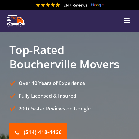
Top-Rated
Boucherville Movers
Over 10 Years of Experience
Fully Licensed & Insured
200+ 5-star Reviews on Google
(514) 418-4466