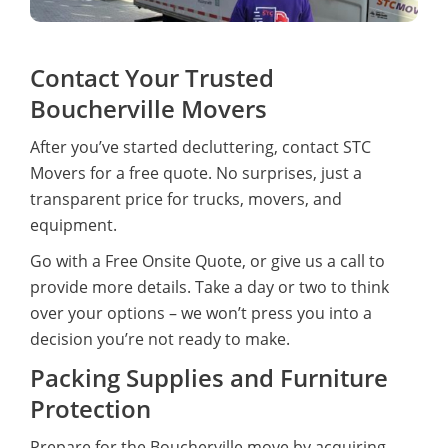
Contact Your Trusted
Boucherville Movers
After you’ve started decluttering, contact STC
Movers for a free quote. No surprises, just a
transparent price for trucks, movers, and
equipment.
Go with a Free Onsite Quote, or give us a call to
provide more details. Take a day or two to think
over your options – we won’t press you into a
decision you’re not ready to make.
Packing Supplies and Furniture
Protection
Prepare for the Boucherville move by acquiring