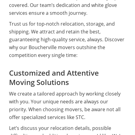
covered. Our team’s dedication and white glove
services ensure a smooth journey.
Trust us for top-notch relocation, storage, and
shipping. We attract and retain the best,
guaranteeing high-quality service, always. Discover
why our Boucherville movers outshine the
competition every single time:
Customized and Attentive
Moving Solutions
We create a tailored approach by working closely
with you. Your unique needs are always our
priority. When choosing movers, be aware not all
offer specialized services like STC.
Let’s discuss your relocation details, possible