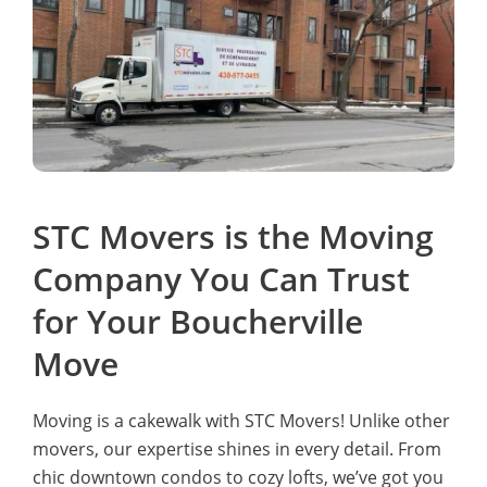
STC Movers is the Moving
Company You Can Trust
for Your Boucherville
Move
Moving is a cakewalk with STC Movers! Unlike other
movers, our expertise shines in every detail. From
chic downtown condos to cozy lofts, we’ve got you