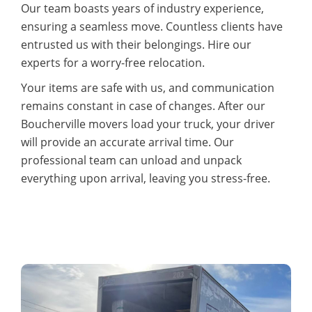
Our team boasts years of industry experience,
ensuring a seamless move. Countless clients have
entrusted us with their belongings. Hire our
experts for a worry-free relocation.
Your items are safe with us, and communication
remains constant in case of changes. After our
Boucherville movers load your truck, your driver
will provide an accurate arrival time. Our
professional team can unload and unpack
everything upon arrival, leaving you stress-free.