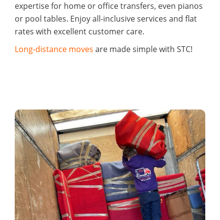
expertise for home or office transfers, even pianos
or pool tables. Enjoy all-inclusive services and flat
rates with excellent customer care.
Long-distance moves
are made simple with STC!