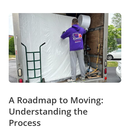
A Roadmap to Moving:
Understanding the
Process