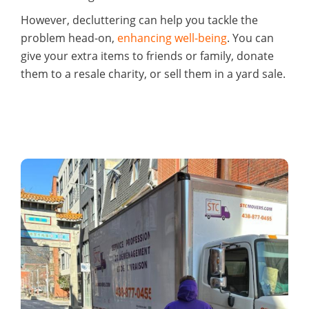
However, decluttering can help you tackle the
problem head-on,
enhancing well-being
. You can
give your extra items to friends or family, donate
them to a resale charity, or sell them in a yard sale.