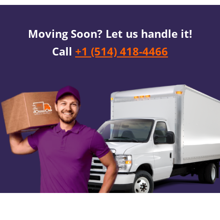
Moving Soon? Let us handle it!
Call
+1 (514) 418-4466