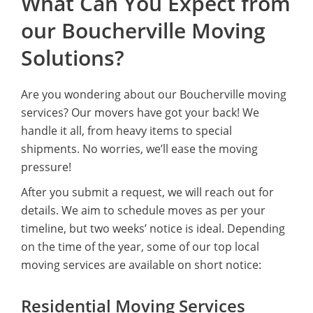
What Can You Expect from
our Boucherville Moving
Solutions?
Are you wondering about our Boucherville moving
services? Our movers have got your back! We
handle it all, from heavy items to special
shipments. No worries, we’ll ease the moving
pressure!
After you submit a request, we will reach out for
details. We aim to schedule moves as per your
timeline, but two weeks’ notice is ideal. Depending
on the time of the year, some of our top local
moving services are available on short notice:
Residential Moving Services