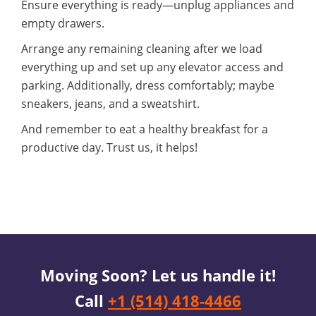
Ensure everything is ready—unplug appliances and
empty drawers.
Arrange any remaining cleaning after we load
everything up and set up any elevator access and
parking. Additionally, dress comfortably; maybe
sneakers, jeans, and a sweatshirt.
And remember to eat a healthy breakfast for a
productive day. Trust us, it helps!
Moving Soon? Let us handle it!
Call
+1 (514) 418-4466