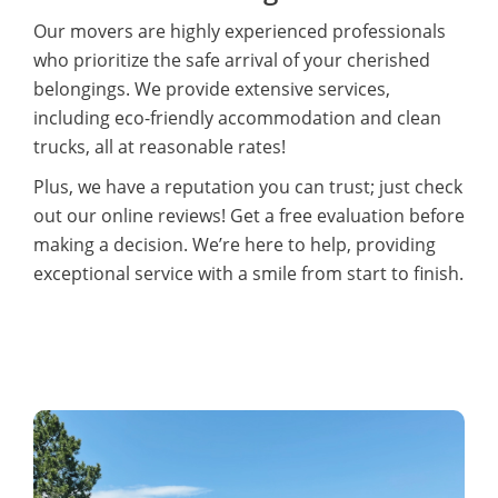
Our movers are highly experienced professionals
who prioritize the safe arrival of your cherished
belongings. We provide extensive services,
including eco-friendly accommodation and clean
trucks, all at reasonable rates!
Plus, we have a reputation you can trust; just check
out our online reviews! Get a free evaluation before
making a decision. We’re here to help, providing
exceptional service with a smile from start to finish.