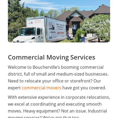
Commercial Moving Services
Welcome to Boucherville’s booming commercial
district, full of small and medium-sized businesses.
Need to relocate your office or storefront? Our
expert
commercial movers
have got you covered.
With extensive experience in corporate relocations,
we excel at coordinating and executing smooth
moves. Heavy equipment? Not an issue. Industrial
moving services? We’ve got that too.