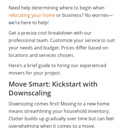
Need help determining where to begin when
relocating your home
or business? No worries—
we’re here to help!
Get a precise cost breakdown with our
professional team. Customize your service to suit
your needs and budget. Prices differ based on
locations and services chosen.
Here’s a brief guide to hiring our experienced
movers for your project.
Move Smart: Kickstart with
Downscaling
Downsizing comes first! Moving to a new home
means streamlining your household inventory.
Clutter builds up gradually over time but can feel
overwhelming when it comes to a move.