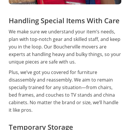
Handling Special Items With Care
We make sure we understand your item’s needs,
plan with top-notch gear and skilled staff, and keep
you in the loop. Our Boucherville movers are
experts at handling heavy and bulky things, so your
unique pieces are safe with us.
Plus, we’ve got you covered for furniture
disassembly and reassembly. We aim to remain
specially trained for any situation—from chairs,
bed frames, and couches to TV stands and china
cabinets. No matter the brand or size, we’ll handle
it like pros.
Temporary Storage