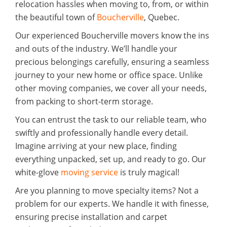
relocation hassles when moving to, from, or within
the beautiful town of
Boucherville
, Quebec.
Our experienced Boucherville movers know the ins
and outs of the industry. We’ll handle your
precious belongings carefully, ensuring a seamless
journey to your new home or office space. Unlike
other moving companies, we cover all your needs,
from packing to short-term storage.
You can entrust the task to our reliable team, who
swiftly and professionally handle every detail.
Imagine arriving at your new place, finding
everything unpacked, set up, and ready to go. Our
white-glove
moving service
is truly magical!
Are you planning to move specialty items? Not a
problem for our experts. We handle it with finesse,
ensuring precise installation and carpet