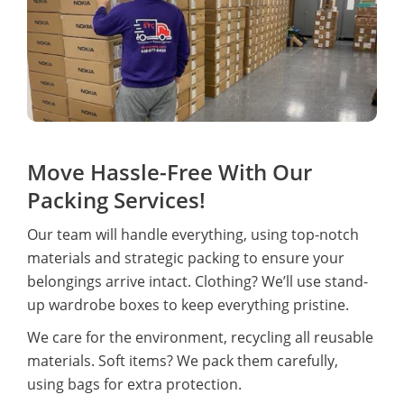
Move Hassle-Free With Our
Packing Services!
Our team will handle everything, using top-notch
materials and strategic packing to ensure your
belongings arrive intact. Clothing? We’ll use stand-
up wardrobe boxes to keep everything pristine.
We care for the environment, recycling all reusable
materials. Soft items? We pack them carefully,
using bags for extra protection.