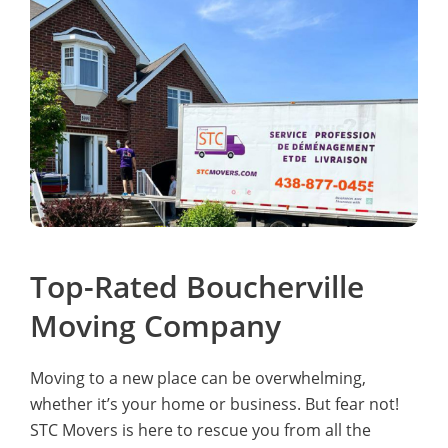
Top-Rated Boucherville
Moving Company
Moving to a new place can be overwhelming,
whether it’s your home or business. But fear not!
STC Movers is here to rescue you from all the