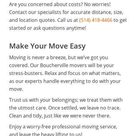
Are you concerned about costs? No worries!
Contact our specialists for accurate distance, size,
and location quotes. Call us at
(514) 418-4466
to get
started or ask questions anytime!
Make Your Move Easy
Moving is never a breeze, but we’ve got you
covered. Our Boucherville movers will be your
stress-busters. Relax and focus on what matters,
as our experts handle everything to do with your
move.
Trust us with your belongings; we treat them with
the utmost care. Once settled, we leave no trace.
Clean and tidy, just like we were never there.
Enjoy a worry-free professional moving service,
and leave the heavy lifting to us!