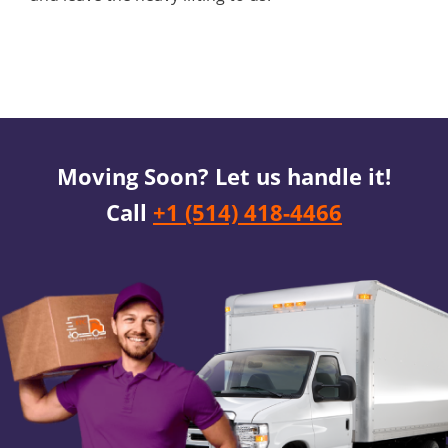
Moving Soon? Let us handle it!
Call
+1 (514) 418-4466