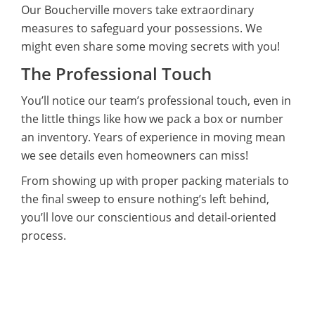
Our Boucherville movers take extraordinary
measures to safeguard your possessions. We
might even share some moving secrets with you!
The Professional Touch
You’ll notice our team’s professional touch, even in
the little things like how we pack a box or number
an inventory. Years of experience in moving mean
we see details even homeowners can miss!
From showing up with proper packing materials to
the final sweep to ensure nothing’s left behind,
you’ll love our conscientious and detail-oriented
process.