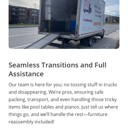
Seamless Transitions and Full
Assistance
Our team is here for you; no tossing stuff in trucks
and disappearing. We’re pros, ensuring safe
packing, transport, and even handling those tricky
items like pool tables and pianos. Just tell us where
things go, and we’ll handle the rest—furniture
reassembly included!