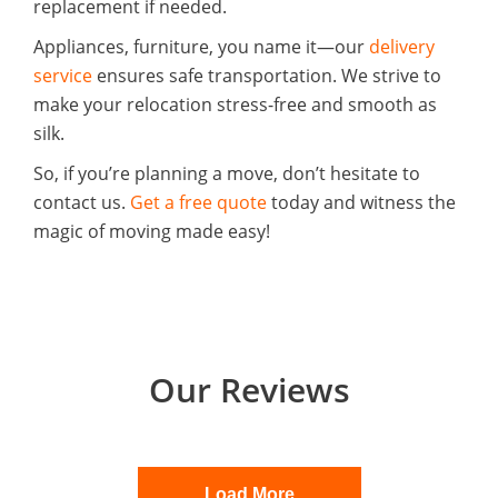
replacement if needed.
Appliances, furniture, you name it—our
delivery
service
ensures safe transportation. We strive to
make your relocation stress-free and smooth as
silk.
So, if you’re planning a move, don’t hesitate to
contact us.
Get a free quote
today and witness the
magic of moving made easy!
Our Reviews
Load More