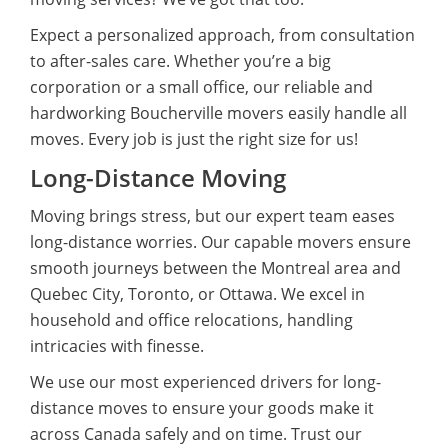
Expect a personalized approach, from consultation
to after-sales care. Whether you’re a big
corporation or a small office, our reliable and
hardworking Boucherville movers easily handle all
moves. Every job is just the right size for us!
Long-Distance Moving
Moving brings stress, but our expert team eases
long-distance worries. Our capable movers ensure
smooth journeys between the Montreal area and
Quebec City, Toronto, or Ottawa. We excel in
household and office relocations, handling
intricacies with finesse.
We use our most experienced drivers for long-
distance moves to ensure your goods make it
across Canada safely and on time. Trust our