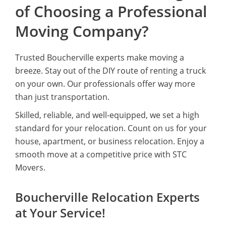
of Choosing a Professional
Moving Company?
Trusted Boucherville experts make moving a
breeze. Stay out of the DIY route of renting a truck
on your own. Our professionals offer way more
than just transportation.
Skilled, reliable, and well-equipped, we set a high
standard for your relocation. Count on us for your
house, apartment, or business relocation. Enjoy a
smooth move at a competitive price with STC
Movers.
Boucherville Relocation Experts
at Your Service!