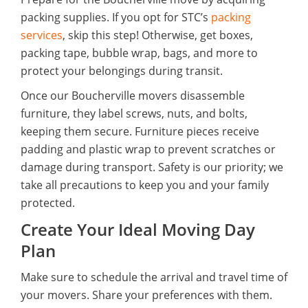
packing supplies. If you opt for STC’s
packing
services
, skip this step! Otherwise, get boxes,
packing tape, bubble wrap, bags, and more to
protect your belongings during transit.
Once our Boucherville movers disassemble
furniture, they label screws, nuts, and bolts,
keeping them secure. Furniture pieces receive
padding and plastic wrap to prevent scratches or
damage during transport. Safety is our priority; we
take all precautions to keep you and your family
protected.
Create Your Ideal Moving Day
Plan
Make sure to schedule the arrival and travel time of
your movers. Share your preferences with them.