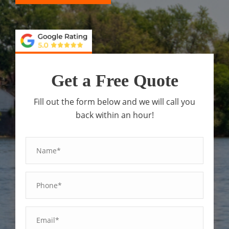
Get a Free Quote
Fill out the form below and we will call you
back within an hour!