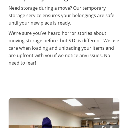
Need storage during a move? Our temporary
storage service ensures your belongings are safe
until your new place is ready.
We’re sure you’ve heard horror stories about
moving storage before, but STC is different. We use
care when loading and unloading your items and
are upfront with you if we notice any issues. No
need to fear!