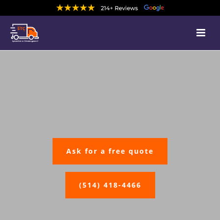
Ask for a free quote
(514) 418-4466