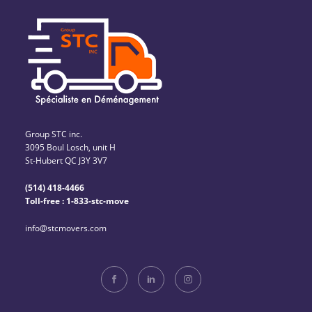
Group STC inc.
3095 Boul Losch, unit H
St-Hubert QC J3Y 3V7
(514) 418-4466
Toll-free : 1-833-stc-move
info@stcmovers.com