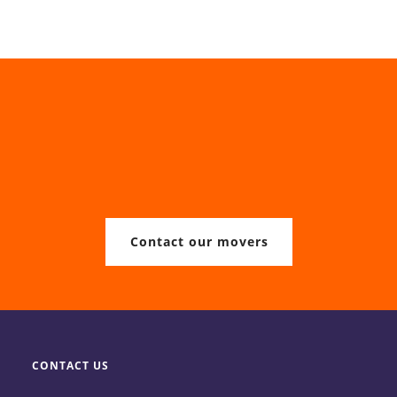
Contact our movers
CONTACT US