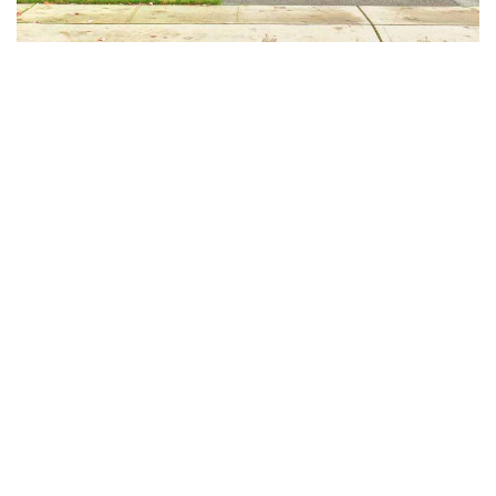
Pack and unpack your belongings
Transport your goods