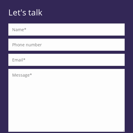
Let's talk