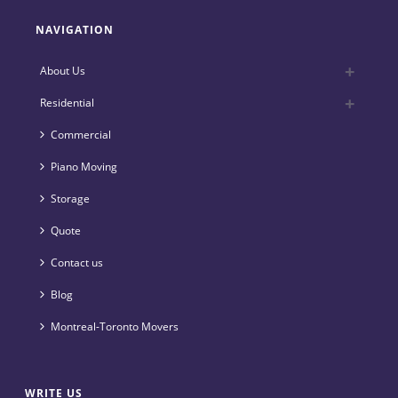
NAVIGATION
About Us
Residential
Commercial
Piano Moving
Storage
Quote
Contact us
Blog
Montreal-Toronto Movers
WRITE US