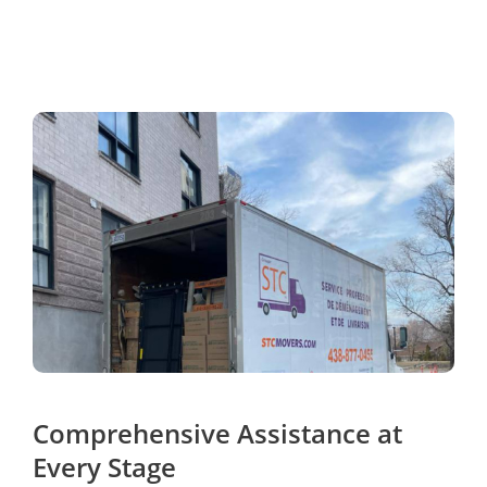
Comprehensive Assistance at
Every Stage