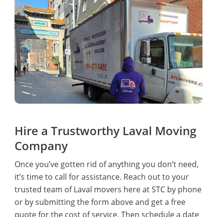
Hire a Trustworthy Laval Moving
Company
Once you’ve gotten rid of anything you don’t need,
it’s time to call for assistance. Reach out to your
trusted team of Laval movers here at STC by phone
or by submitting the form above and get a free
quote for the cost of service. Then schedule a date