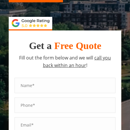
Get a
Free Quote
Fill out the form below and we will
call you
back within an hour
!