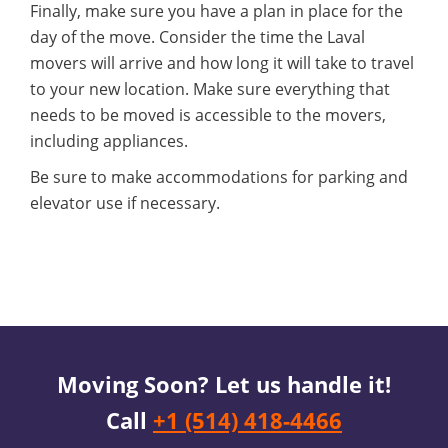
Finally, make sure you have a plan in place for the
day of the move. Consider the time the Laval
movers will arrive and how long it will take to travel
to your new location. Make sure everything that
needs to be moved is accessible to the movers,
including appliances.
Be sure to make accommodations for parking and
elevator use if necessary.
Moving Soon? Let us handle it!
Call
+1 (514) 418-4466