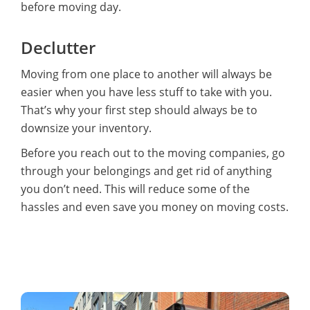
before moving day.
Declutter
Moving from one place to another will always be
easier when you have less stuff to take with you.
That’s why your first step should always be to
downsize your inventory.
Before you reach out to the moving companies, go
through your belongings and get rid of anything
you don’t need. This will reduce some of the
hassles and even save you money on moving costs.