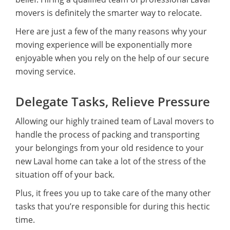
movers is definitely the smarter way to relocate.
Here are just a few of the many reasons why your
moving experience will be exponentially more
enjoyable when you rely on the help of our secure
moving service.
Delegate Tasks, Relieve Pressure
Allowing our highly trained team of Laval movers to
handle the process of packing and transporting
your belongings from your old residence to your
new Laval home can take a lot of the stress of the
situation off of your back.
Plus, it frees you up to take care of the many other
tasks that you’re responsible for during this hectic
time.