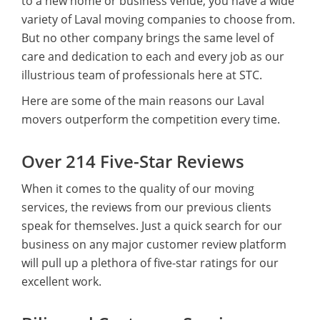
to a new home or business venue, you have a wide
variety of Laval moving companies to choose from.
But no other company brings the same level of
care and dedication to each and every job as our
illustrious team of professionals here at STC.
Here are some of the main reasons our Laval
movers outperform the competition every time.
Over 214 Five-Star Reviews
When it comes to the quality of our moving
services, the reviews from our previous clients
speak for themselves. Just a quick search for our
business on any major customer review platform
will pull up a plethora of five-star ratings for our
excellent work.