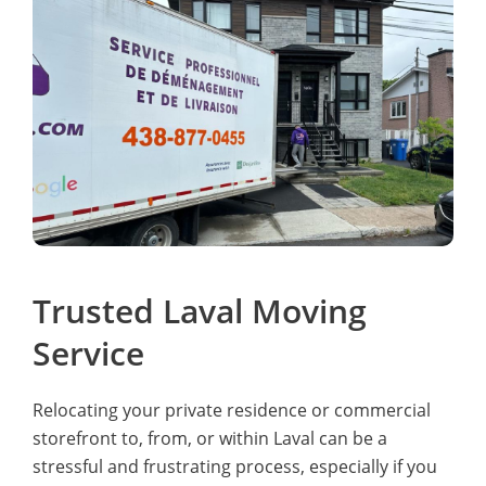
Trusted Laval Moving
Service
Relocating your private residence or commercial
storefront to, from, or within Laval can be a
stressful and frustrating process, especially if you