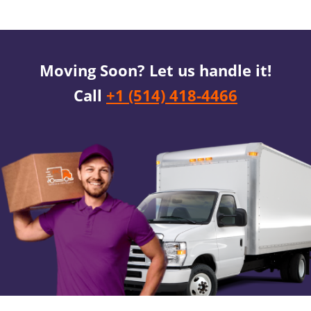
Moving Soon? Let us handle it!
Call
+1 (514) 418-4466