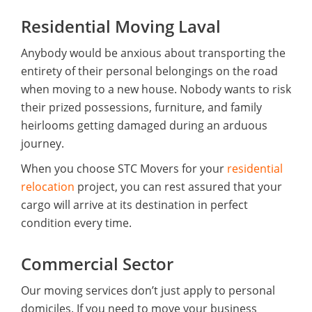
Residential Moving Laval
Anybody would be anxious about transporting the
entirety of their personal belongings on the road
when moving to a new house. Nobody wants to risk
their prized possessions, furniture, and family
heirlooms getting damaged during an arduous
journey.
When you choose STC Movers for your
residential
relocation
project, you can rest assured that your
cargo will arrive at its destination in perfect
condition every time.
Commercial Sector
Our moving services don’t just apply to personal
domiciles. If you need to move your business