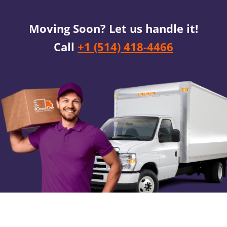
Moving Soon? Let us handle it!
Call
+1 (514) 418-4466