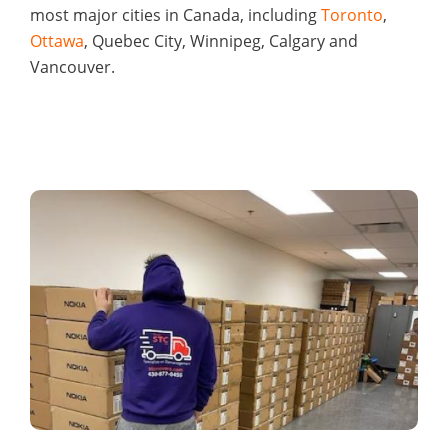
most major cities in Canada, including
Toronto
,
Ottawa
, Quebec City, Winnipeg, Calgary and
Vancouver.