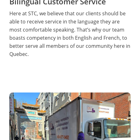
Bilingual Customer Service
Here at STC, we believe that our clients should be
able to receive service in the language they are
most comfortable speaking. That’s why our team
boasts competency in both English and French, to
better serve all members of our community here in
Quebec.