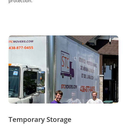
protection.
Temporary Storage