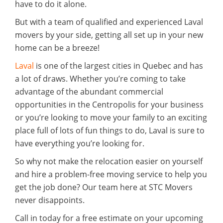
have to do it alone.
But with a team of qualified and experienced Laval
movers by your side, getting all set up in your new
home can be a breeze!
Laval
is one of the largest cities in Quebec and has
a lot of draws. Whether you’re coming to take
advantage of the abundant commercial
opportunities in the Centropolis for your business
or you’re looking to move your family to an exciting
place full of lots of fun things to do, Laval is sure to
have everything you’re looking for.
So why not make the relocation easier on yourself
and hire a problem-free moving service to help you
get the job done? Our team here at STC Movers
never disappoints.
Call in today for a free estimate on your upcoming