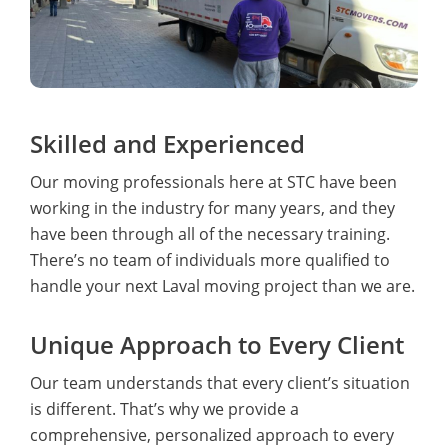
Skilled and Experienced
Our moving professionals here at STC have been
working in the industry for many years, and they
have been through all of the necessary training.
There’s no team of individuals more qualified to
handle your next Laval moving project than we are.
Unique Approach to Every Client
Our team understands that every client’s situation
is different. That’s why we provide a
comprehensive, personalized approach to every