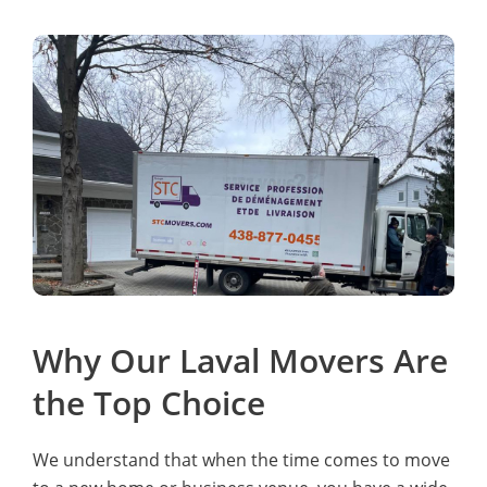
Why Our Laval Movers Are
the Top Choice
We understand that when the time comes to move