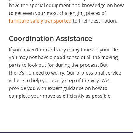
have the special equipment and knowledge on how
to get even your most challenging pieces of
furniture safely transported
to their destination.
Coordination Assistance
If you haven’t moved very many times in your life,
you may not have a good sense of all the moving
parts to look out for during the process. But
there’s no need to worry. Our professional service
is here to help you every step of the way. We’ll
provide you with expert guidance on how to
complete your move as efficiently as possible.