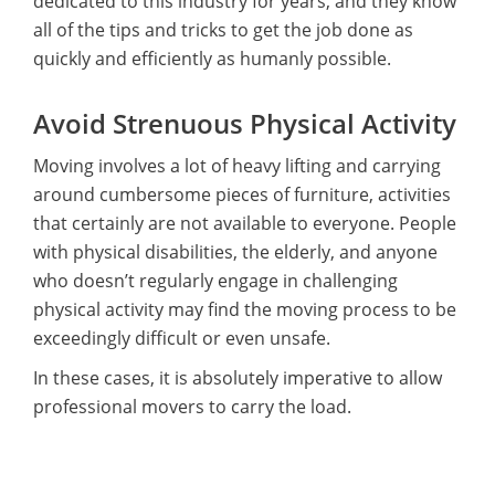
dedicated to this industry for years, and they know
all of the tips and tricks to get the job done as
quickly and efficiently as humanly possible.
Avoid Strenuous Physical Activity
Moving involves a lot of heavy lifting and carrying
around cumbersome pieces of furniture, activities
that certainly are not available to everyone. People
with physical disabilities, the elderly, and anyone
who doesn’t regularly engage in challenging
physical activity may find the moving process to be
exceedingly difficult or even unsafe.
In these cases, it is absolutely imperative to allow
professional movers to carry the load.