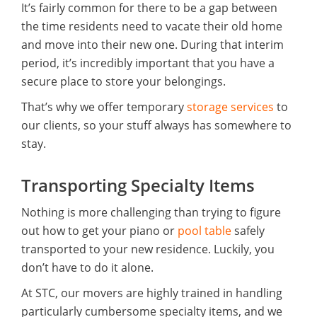
It’s fairly common for there to be a gap between
the time residents need to vacate their old home
and move into their new one. During that interim
period, it’s incredibly important that you have a
secure place to store your belongings.
That’s why we offer temporary
storage services
to
our clients, so your stuff always has somewhere to
stay.
Transporting Specialty Items
Nothing is more challenging than trying to figure
out how to get your piano or
pool table
safely
transported to your new residence. Luckily, you
don’t have to do it alone.
At STC, our movers are highly trained in handling
particularly cumbersome specialty items, and we