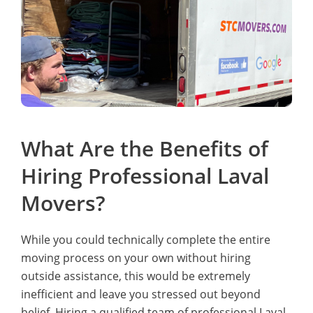
What Are the Benefits of
Hiring Professional Laval
Movers?
While you could technically complete the entire
moving process on your own without hiring
outside assistance, this would be extremely
inefficient and leave you stressed out beyond
belief. Hiring a qualified team of professional Laval