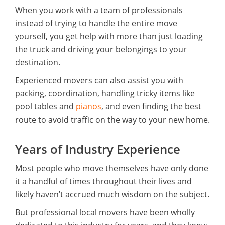
When you work with a team of professionals
instead of trying to handle the entire move
yourself, you get help with more than just loading
the truck and driving your belongings to your
destination.
Experienced movers can also assist you with
packing, coordination, handling tricky items like
pool tables and
pianos
, and even finding the best
route to avoid traffic on the way to your new home.
Years of Industry Experience
Most people who move themselves have only done
it a handful of times throughout their lives and
likely haven’t accrued much wisdom on the subject.
But professional local movers have been wholly