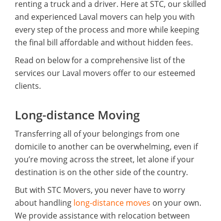
renting a truck and a driver. Here at STC, our skilled
and experienced Laval movers can help you with
every step of the process and more while keeping
the final bill affordable and without hidden fees.
Read on below for a comprehensive list of the
services our Laval movers offer to our esteemed
clients.
Long-distance Moving
Transferring all of your belongings from one
domicile to another can be overwhelming, even if
you’re moving across the street, let alone if your
destination is on the other side of the country.
But with STC Movers, you never have to worry
about handling
long-distance moves
on your own.
We provide assistance with relocation between