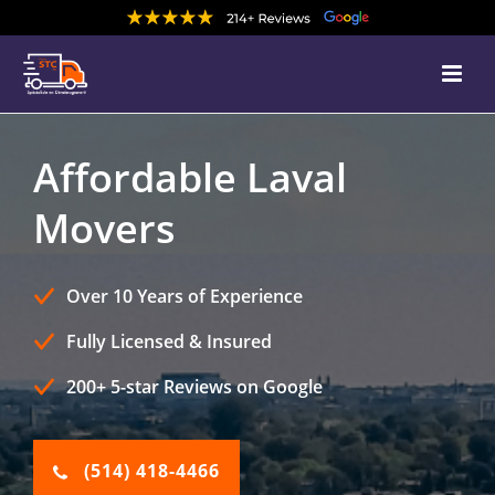
Affordable Laval
Movers
Over 10 Years of Experience
Fully Licensed & Insured
200+ 5-star Reviews on Google
(514) 418-4466