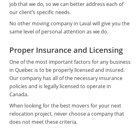
job that we do, so we can better address each of
our client’s specific needs.
No other moving company in Laval will give you the
same level of personal attention as we do.
Proper Insurance and Licensing
One of the most important factors for any business
in Quebec is to be properly licensed and insured.
Our company has all of the necessary insurance
policies and is legally licensed to operate in
Canada.
When looking for the best movers for your next
relocation project, never choose a company that
does not meet these criteria.