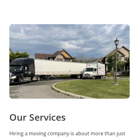
Our Services
Hiring a moving company is about more than just