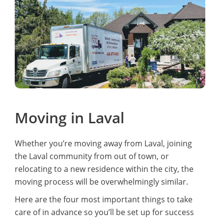
carefully wrapped and sealed with blankets.They
went above and beyond setting up our furniture on
arrival. Would highly recommend this group again.
Moving in Laval
Whether you’re moving away from Laval, joining
the Laval community from out of town, or
relocating to a new residence within the city, the
moving process will be overwhelmingly similar.
Here are the four most important things to take
care of in advance so you’ll be set up for success