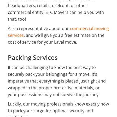
headquarters, retail storefront, or other
commercial entity, STC Movers can help you with
that, too!
Ask a representative about our
commercial moving
services
, and we’ll give you a free estimate on the
cost of service for your Laval move.
Packing Services
It can be challenging to know the best way to
securely pack your belongings for a move. It’s
imperative that everything is placed just right and
wrapped in the proper protective materials, or
your possessions may not survive the journey.
Luckily, our moving professionals know exactly how
to pack your cargo for optimal security and