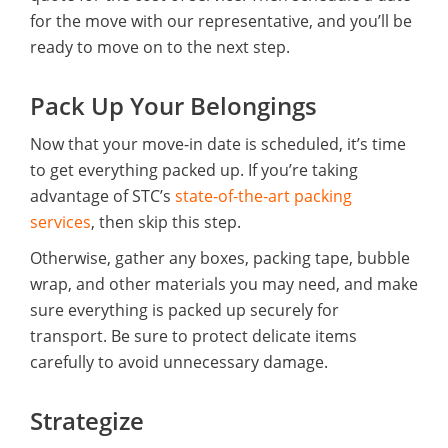
for the move with our representative, and you’ll be
ready to move on to the next step.
Pack Up Your Belongings
Now that your move-in date is scheduled, it’s time
to get everything packed up. If you’re taking
advantage of STC’s
state-of-the-art packing
services
, then skip this step.
Otherwise, gather any boxes, packing tape, bubble
wrap, and other materials you may need, and make
sure everything is packed up securely for
transport. Be sure to protect delicate items
carefully to avoid unnecessary damage.
Strategize