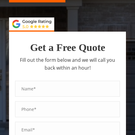
Get a Free Quote
Fill out the form below and we will call you
back within an hour!