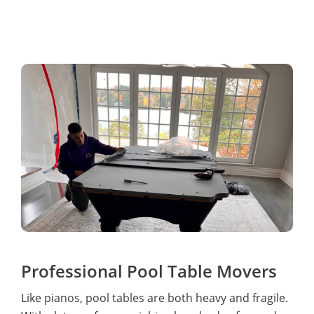
Professional Pool Table Movers
Like pianos, pool tables are both heavy and fragile.