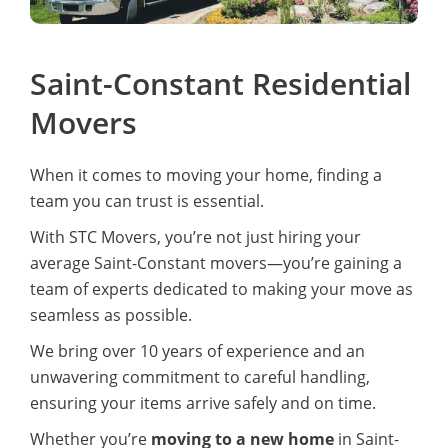
Saint-Constant Residential
Movers
When it comes to moving your home, finding a
team you can trust is essential.
With STC Movers, you’re not just hiring your
average Saint-Constant movers—you’re gaining a
team of experts dedicated to making your move as
seamless as possible.
We bring over 10 years of experience and an
unwavering commitment to careful handling,
ensuring your items arrive safely and on time.
Whether you’re
moving to a new home
in Saint-