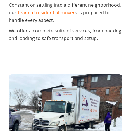
Constant or settling into a different neighborhood,
our
team of residential mover
s is prepared to
handle every aspect.
We offer a complete suite of services, from packing
and loading to safe transport and setup.