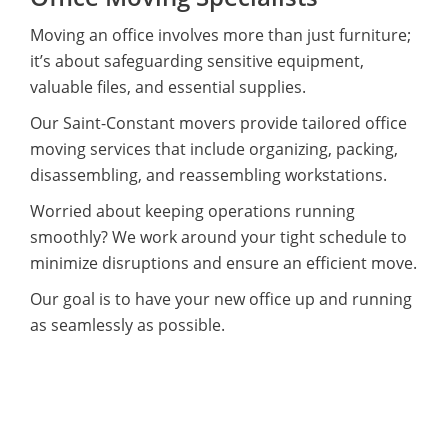
Moving an office involves more than just furniture;
it’s about safeguarding sensitive equipment,
valuable files, and essential supplies.
Our Saint-Constant movers provide tailored office
moving services that include organizing, packing,
disassembling, and reassembling workstations.
Worried about keeping operations running
smoothly? We work around your tight schedule to
minimize disruptions and ensure an efficient move.
Our goal is to have your new office up and running
as seamlessly as possible.