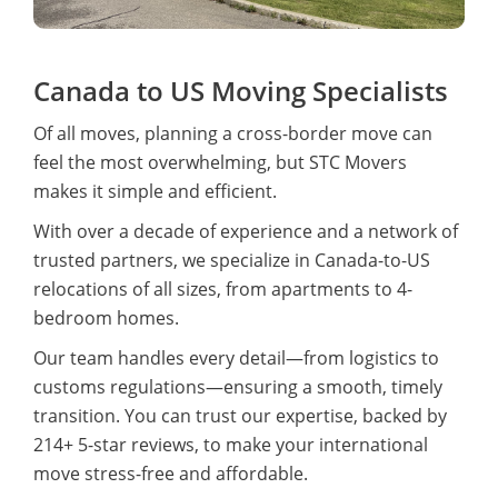
Canada to US Moving Specialists
Of all moves, planning a cross-border move can
feel the most overwhelming, but STC Movers
makes it simple and efficient.
With over a decade of experience and a network of
trusted partners, we specialize in Canada-to-US
relocations of all sizes, from apartments to 4-
bedroom homes.
Our team handles every detail—from logistics to
customs regulations—ensuring a smooth, timely
transition. You can trust our expertise, backed by
214+ 5-star reviews, to make your international
move stress-free and affordable.