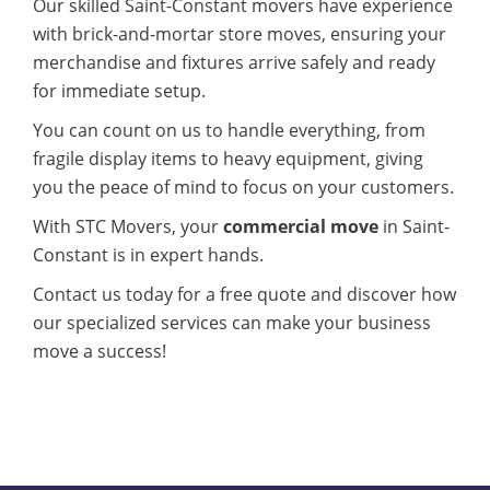
Our skilled Saint-Constant movers have experience
with brick-and-mortar store moves, ensuring your
merchandise and fixtures arrive safely and ready
for immediate setup.
You can count on us to handle everything, from
fragile display items to heavy equipment, giving
you the peace of mind to focus on your customers.
With STC Movers, your
commercial move
in Saint-
Constant is in expert hands.
Contact us today for a free quote and discover how
our specialized services can make your business
move a success!