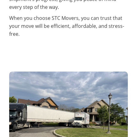
every step of the way.
When you choose STC Movers, you can trust that
your move will be efficient, affordable, and stress-
free.