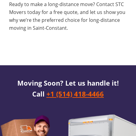
Ready to make a long-distance move? Contact STC
Movers today for a free quote, and let us show you
why we’re the preferred choice for long-distance
moving in Saint-Constant.
Moving Soon? Let us handle it!
Call
+1 (514) 418-4466