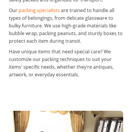
Our
packing specialists
are trained to handle all
types of belongings, from delicate glassware to
bulky furniture. We use high-grade materials like
bubble wrap, packing peanuts, and sturdy boxes to
protect each item during transit.
Have unique items that need special care? We
customize our packing techniques to suit your
items’ specific needs, whether they’re antiques,
artwork, or everyday essentials.