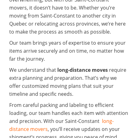
movers, it doesn’t have to be. Whether you’re
moving from Saint-Constant to another city in
Quebec or relocating across provinces, we’re here
to make the process as smooth as possible.
Our team brings years of expertise to ensure your
items arrive securely and on time, no matter how
far the journey.
We understand that
long-distance moves
require
extra planning and preparation. That’s why we
offer customized moving plans that suit your
timeline and specific needs.
From careful packing and labeling to efficient
loading, our team handles each item with attention
and precision. With our Saint-Constant
long-
distance movers
, you’ll receive updates on your
shipment’s progress, giving you peace of mind