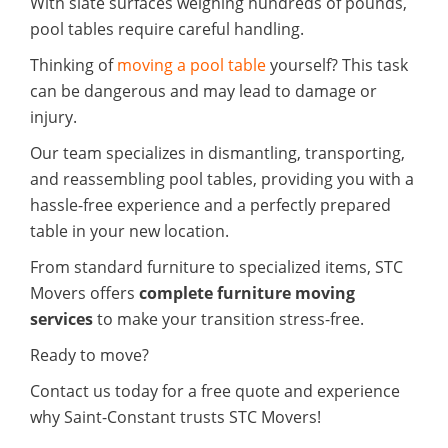
With slate surfaces weighing hundreds of pounds,
pool tables require careful handling.
Thinking of
moving a pool table
yourself? This task
can be dangerous and may lead to damage or
injury.
Our team specializes in dismantling, transporting,
and reassembling pool tables, providing you with a
hassle-free experience and a perfectly prepared
table in your new location.
From standard furniture to specialized items, STC
Movers offers
complete furniture moving
services
to make your transition stress-free.
Ready to move?
Contact us today for a free quote and experience
why Saint-Constant trusts STC Movers!