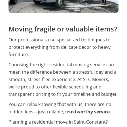
Moving fragile or valuable items?
Our professionals use specialized techniques to
protect everything from delicate décor to heavy
furniture.
Choosing the right residential moving service can
mean the difference between a stressful day and a
smooth, stress-free experience. At STC Movers,
we’re proud to offer flexible scheduling and
transparent pricing to fit your timeline and budget.
You can relax knowing that with us, there are no
hidden fees—just reliable,
trustworthy service
.
Planning a residential move in Saint-Constant?