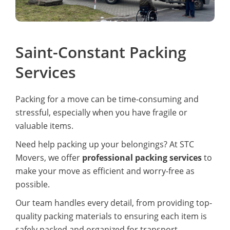
Saint-Constant Packing
Services
Packing for a move can be time-consuming and
stressful, especially when you have fragile or
valuable items.
Need help packing up your belongings? At STC
Movers, we offer
professional packing services
to
make your move as efficient and worry-free as
possible.
Our team handles every detail, from providing top-
quality packing materials to ensuring each item is
safely packed and organized for transport.