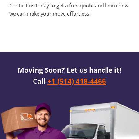
Contact us today to get a free quote and learn how
we can make your move effortless!
Moving Soon? Let us handle it!
Call
+1 (514) 418-4466