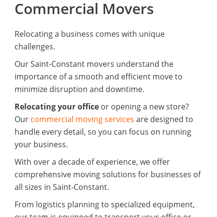
Commercial Movers
Relocating a business comes with unique
challenges.
Our Saint-Constant movers understand the
importance of a smooth and efficient move to
minimize disruption and downtime.
Relocating your office
or opening a new store?
Our
commercial moving services
are designed to
handle every detail, so you can focus on running
your business.
With over a decade of experience, we offer
comprehensive moving solutions for businesses of
all sizes in Saint-Constant.
From logistics planning to specialized equipment,
our team is equipped to transport your office or