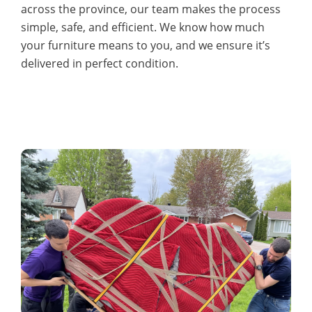
across the province, our team makes the process
simple, safe, and efficient. We know how much
your furniture means to you, and we ensure it’s
delivered in perfect condition.