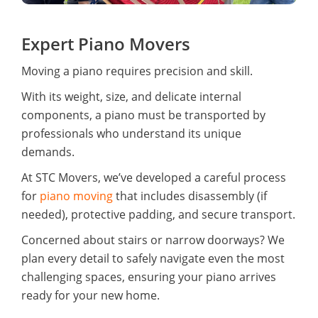
Expert Piano Movers
Moving a piano requires precision and skill.
With its weight, size, and delicate internal
components, a piano must be transported by
professionals who understand its unique
demands.
At STC Movers, we’ve developed a careful process
for
piano moving
that includes disassembly (if
needed), protective padding, and secure transport.
Concerned about stairs or narrow doorways? We
plan every detail to safely navigate even the most
challenging spaces, ensuring your piano arrives
ready for your new home.