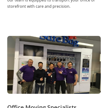
storefront with care and precision.
Office Moving Specialists