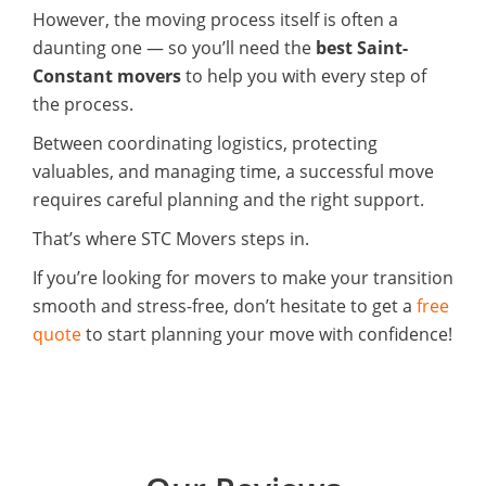
However, the moving process itself is often a
daunting one — so you’ll need the
best Saint-
Constant movers
to help you with every step of
the process.
Between coordinating logistics, protecting
valuables, and managing time, a successful move
requires careful planning and the right support.
That’s where STC Movers steps in.
If you’re looking for movers to make your transition
smooth and stress-free, don’t hesitate to get a
free
quote
to start planning your move with confidence!