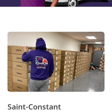
Saint-Constant