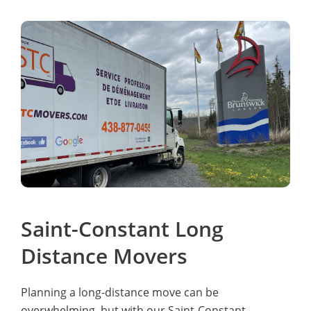
Saint-Constant Long
Distance Movers
Planning a long-distance move can be
overwhelming, but with our Saint-Constant