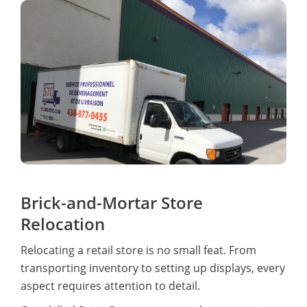
Brick-and-Mortar Store
Relocation
Relocating a retail store is no small feat. From
transporting inventory to setting up displays, every
aspect requires attention to detail.