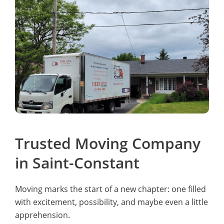
Trusted Moving Company
in Saint-Constant
Moving marks the start of a new chapter: one filled
with excitement, possibility, and maybe even a little
apprehension.