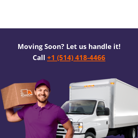
Moving Soon? Let us handle it!
Call
+1 (514) 418-4466