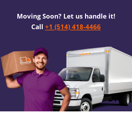
Moving Soon? Let us handle it!
Call
+1 (514) 418-4466