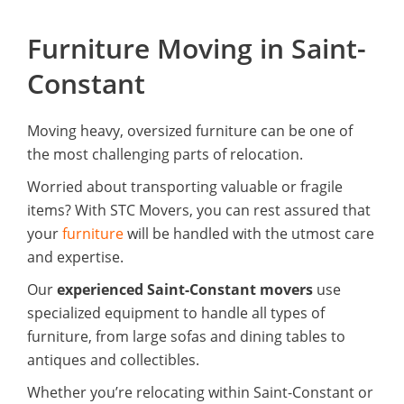
Furniture Moving in Saint-
Constant
Moving heavy, oversized furniture can be one of
the most challenging parts of relocation.
Worried about transporting valuable or fragile
items? With STC Movers, you can rest assured that
your
furniture
will be handled with the utmost care
and expertise.
Our
experienced Saint-Constant movers
use
specialized equipment to handle all types of
furniture, from large sofas and dining tables to
antiques and collectibles.
Whether you’re relocating within Saint-Constant or