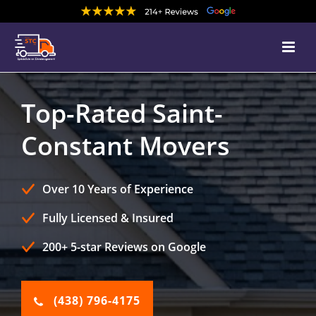
Top-Rated Saint-
Constant Movers
Over 10 Years of Experience
Fully Licensed & Insured
200+ 5-star Reviews on Google
(438) 796-4175