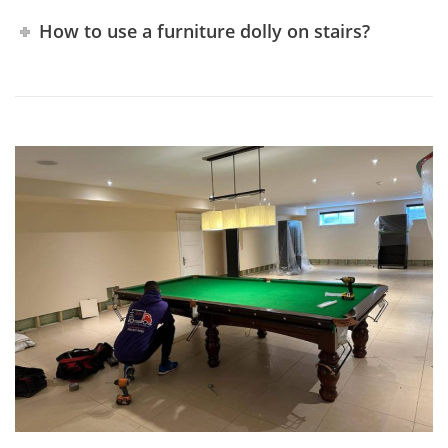
How to use a furniture dolly on stairs?