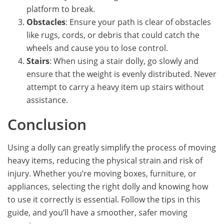
platform to break.
Obstacles
: Ensure your path is clear of obstacles
like rugs, cords, or debris that could catch the
wheels and cause you to lose control.
Stairs
: When using a stair dolly, go slowly and
ensure that the weight is evenly distributed. Never
attempt to carry a heavy item up stairs without
assistance.
Conclusion
Using a dolly can greatly simplify the process of moving
heavy items, reducing the physical strain and risk of
injury. Whether you’re moving boxes, furniture, or
appliances, selecting the right dolly and knowing how
to use it correctly is essential. Follow the tips in this
guide, and you’ll have a smoother, safer moving