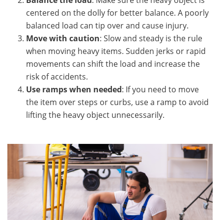
Balance the load
: Make sure the heavy object is
centered on the dolly for better balance. A poorly
balanced load can tip over and cause injury.
Move with caution
: Slow and steady is the rule
when moving heavy items. Sudden jerks or rapid
movements can shift the load and increase the
risk of accidents.
Use ramps when needed
: If you need to move
the item over steps or curbs, use a ramp to avoid
lifting the heavy object unnecessarily.