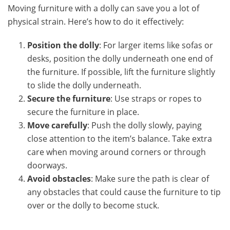
Moving furniture with a dolly can save you a lot of
physical strain. Here’s how to do it effectively:
Position the dolly
: For larger items like sofas or
desks, position the dolly underneath one end of
the furniture. If possible, lift the furniture slightly
to slide the dolly underneath.
Secure the furniture
: Use straps or ropes to
secure the furniture in place.
Move carefully
: Push the dolly slowly, paying
close attention to the item’s balance. Take extra
care when moving around corners or through
doorways.
Avoid obstacles
: Make sure the path is clear of
any obstacles that could cause the furniture to tip
over or the dolly to become stuck.