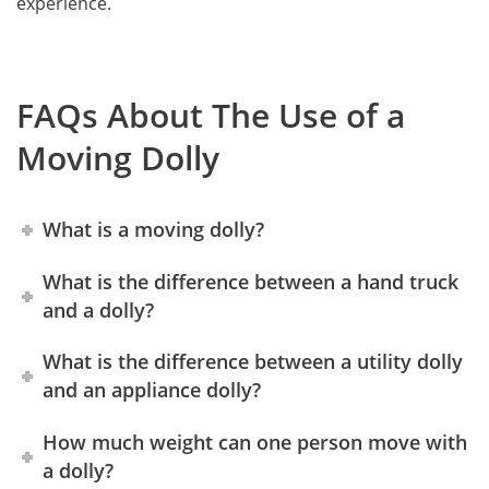
experience.
FAQs About The Use of a
Moving Dolly
What is a moving dolly?
What is the difference between a hand truck
and a dolly?
What is the difference between a utility dolly
and an appliance dolly?
How much weight can one person move with
a dolly?