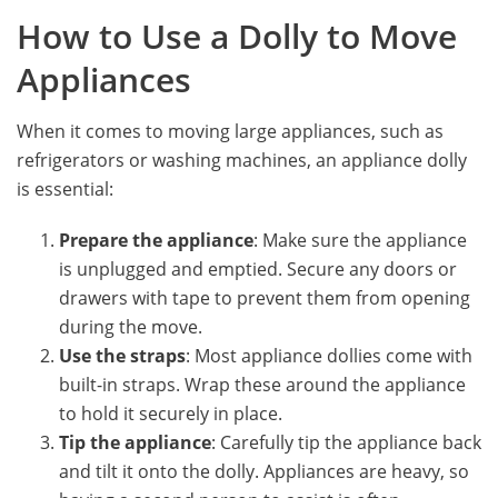
How to Use a Dolly to Move
Appliances
When it comes to moving large appliances, such as
refrigerators or washing machines, an appliance dolly
is essential:
Prepare the appliance
: Make sure the appliance
is unplugged and emptied. Secure any doors or
drawers with tape to prevent them from opening
during the move.
Use the straps
: Most appliance dollies come with
built-in straps. Wrap these around the appliance
to hold it securely in place.
Tip the appliance
: Carefully tip the appliance back
and tilt it onto the dolly. Appliances are heavy, so