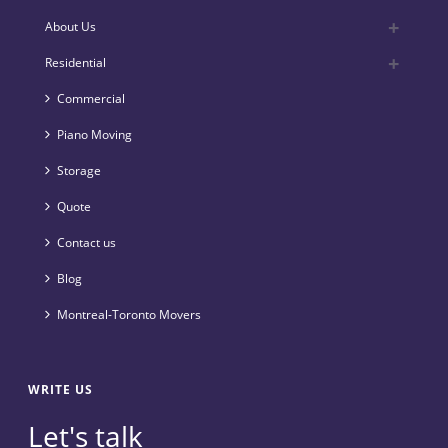
About Us
Residential
Commercial
Piano Moving
Storage
Quote
Contact us
Blog
Montreal-Toronto Movers
WRITE US
Let's talk