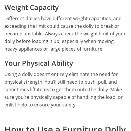
Weight Capacity
Different dollies have different weight capacities, and
exceeding the limit could cause the dolly to break or
become unstable. Always check the weight limit of your
dolly before loading it up, especially when moving
heavy appliances or large pieces of furniture.
Your Physical Ability
Using a dolly doesn’t entirely eliminate the need for
physical strength. You’ll still need to push, pull, and
sometimes lift items to get them onto the dolly. Make
sure you’re physically capable of handling the load, or
enlist help to ensure your safety.
How to Use a Furniture Dolly