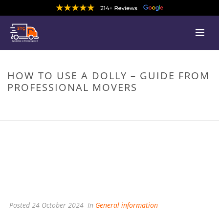
HOW TO USE A DOLLY – GUIDE FROM
PROFESSIONAL MOVERS
HOME
/
GENERAL INFORMATION
/ HOW TO USE A DOLLY – GUIDE FROM
PROFESSIONAL MOVERS
Posted
24 October 2024
In
General information