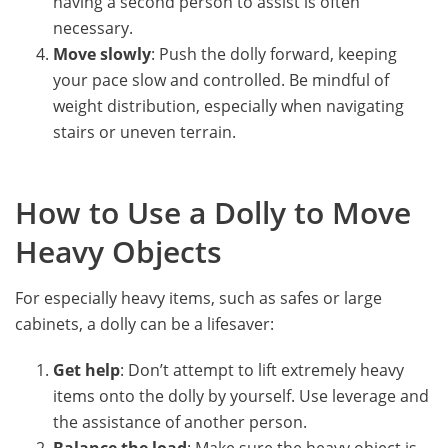
having a second person to assist is often
necessary.
Move slowly
: Push the dolly forward, keeping
your pace slow and controlled. Be mindful of
weight distribution, especially when navigating
stairs or uneven terrain.
How to Use a Dolly to Move
Heavy Objects
For especially heavy items, such as safes or large
cabinets, a dolly can be a lifesaver:
Get help
: Don’t attempt to lift extremely heavy
items onto the dolly by yourself. Use leverage and
the assistance of another person.