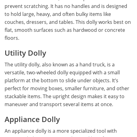
prevent scratching. It has no handles and is designed
to hold large, heavy, and often bulky items like
couches, dressers, and tables. This dolly works best on
flat, smooth surfaces such as hardwood or concrete
floors.
Utility Dolly
The utility dolly, also known as a hand truck, is a
versatile, two-wheeled dolly equipped with a small
platform at the bottom to slide under objects. It’s
perfect for moving boxes, smaller furniture, and other
stackable items. The upright design makes it easy to
maneuver and transport several items at once.
Appliance Dolly
An appliance dolly is a more specialized tool with