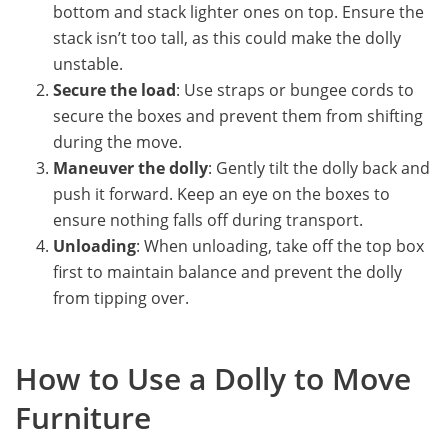
bottom and stack lighter ones on top. Ensure the
stack isn’t too tall, as this could make the dolly
unstable.
Secure the load
: Use straps or bungee cords to
secure the boxes and prevent them from shifting
during the move.
Maneuver the dolly
: Gently tilt the dolly back and
push it forward. Keep an eye on the boxes to
ensure nothing falls off during transport.
Unloading
: When unloading, take off the top box
first to maintain balance and prevent the dolly
from tipping over.
How to Use a Dolly to Move
Furniture