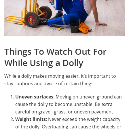
Things To Watch Out For
While Using a Dolly
While a dolly makes moving easier, it’s important to
stay cautious and aware of certain things:
Uneven surfaces
: Moving on uneven ground can
cause the dolly to become unstable. Be extra
careful on gravel, grass, or uneven pavement.
Weight limits
: Never exceed the weight capacity
of the dolly. Overloading can cause the wheels or