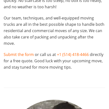
quickly. No staircase is too steep, no box is too heavy,
and no weather is too harsh!
Our team, techniques, and well-equipped moving
trucks are all in the best possible shape to handle both
residential and commercial moves of any size. We can
also take care of packing and unpacking after the
move.
Submit the form
or call us at
+1 (514) 418-4466
directly
for a free quote. Good luck with your upcoming move,
and stay tuned for more moving tips.