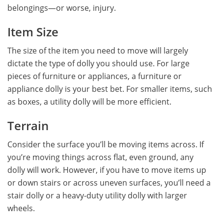
belongings—or worse, injury.
Item Size
The size of the item you need to move will largely
dictate the type of dolly you should use. For large
pieces of furniture or appliances, a furniture or
appliance dolly is your best bet. For smaller items, such
as boxes, a utility dolly will be more efficient.
Terrain
Consider the surface you’ll be moving items across. If
you’re moving things across flat, even ground, any
dolly will work. However, if you have to move items up
or down stairs or across uneven surfaces, you’ll need a
stair dolly or a heavy-duty utility dolly with larger
wheels.