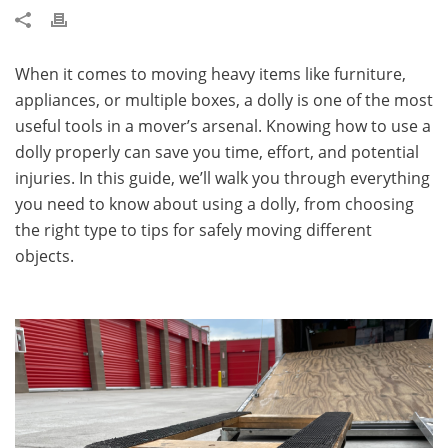
When it comes to moving heavy items like furniture,
appliances, or multiple boxes, a dolly is one of the most
useful tools in a mover’s arsenal. Knowing how to use a
dolly properly can save you time, effort, and potential
injuries. In this guide, we’ll walk you through everything
you need to know about using a dolly, from choosing
the right type to tips for safely moving different
objects.