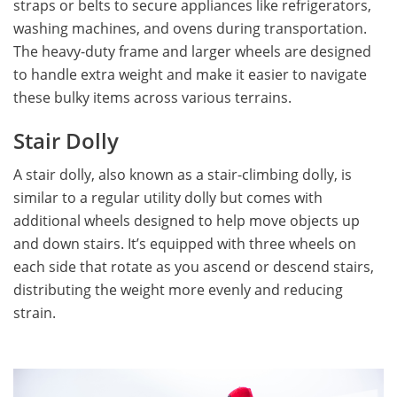
straps or belts to secure appliances like refrigerators,
washing machines, and ovens during transportation.
The heavy-duty frame and larger wheels are designed
to handle extra weight and make it easier to navigate
these bulky items across various terrains.
Stair Dolly
A stair dolly, also known as a stair-climbing dolly, is
similar to a regular utility dolly but comes with
additional wheels designed to help move objects up
and down stairs. It’s equipped with three wheels on
each side that rotate as you ascend or descend stairs,
distributing the weight more evenly and reducing
strain.