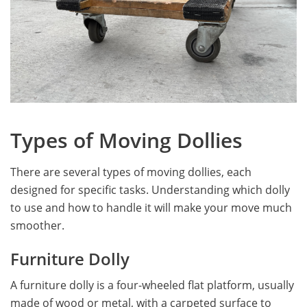
Types of Moving Dollies
There are several types of moving dollies, each
designed for specific tasks. Understanding which dolly
to use and how to handle it will make your move much
smoother.
Furniture Dolly
A furniture dolly is a four-wheeled flat platform, usually
made of wood or metal, with a carpeted surface to