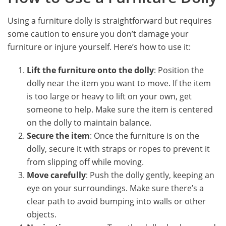
Using a furniture dolly is straightforward but requires
some caution to ensure you don’t damage your
furniture or injure yourself. Here’s how to use it:
Lift the furniture onto the dolly
: Position the
dolly near the item you want to move. If the item
is too large or heavy to lift on your own, get
someone to help. Make sure the item is centered
on the dolly to maintain balance.
Secure the item
: Once the furniture is on the
dolly, secure it with straps or ropes to prevent it
from slipping off while moving.
Move carefully
: Push the dolly gently, keeping an
eye on your surroundings. Make sure there’s a
clear path to avoid bumping into walls or other
objects.