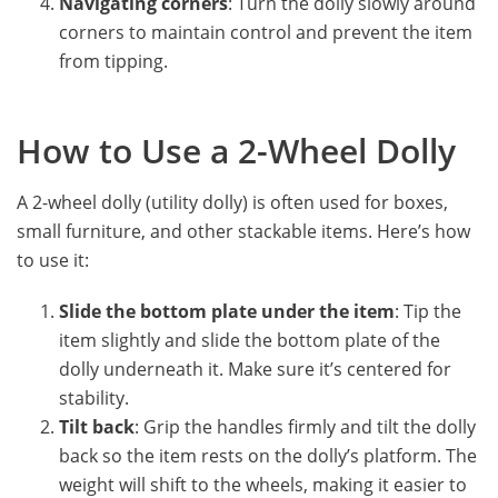
Navigating corners
: Turn the dolly slowly around
corners to maintain control and prevent the item
from tipping.
How to Use a 2-Wheel Dolly
A 2-wheel dolly (utility dolly) is often used for boxes,
small furniture, and other stackable items. Here’s how
to use it:
Slide the bottom plate under the item
: Tip the
item slightly and slide the bottom plate of the
dolly underneath it. Make sure it’s centered for
stability.
Tilt back
: Grip the handles firmly and tilt the dolly
back so the item rests on the dolly’s platform. The
weight will shift to the wheels, making it easier to