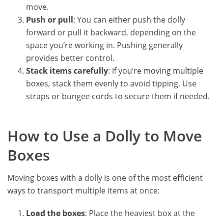
move.
Push or pull
: You can either push the dolly
forward or pull it backward, depending on the
space you’re working in. Pushing generally
provides better control.
Stack items carefully
: If you’re moving multiple
boxes, stack them evenly to avoid tipping. Use
straps or bungee cords to secure them if needed.
How to Use a Dolly to Move
Boxes
Moving boxes with a dolly is one of the most efficient
ways to transport multiple items at once:
Load the boxes
: Place the heaviest box at the