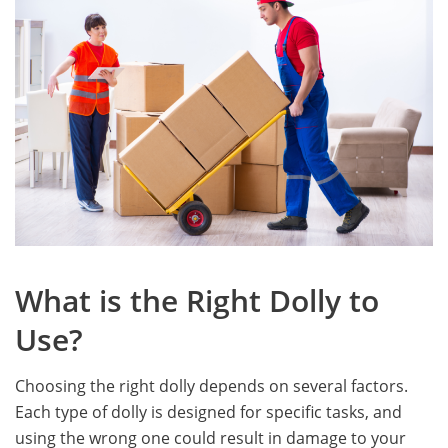
What is the Right Dolly to
Use?
Choosing the right dolly depends on several factors.
Each type of dolly is designed for specific tasks, and
using the wrong one could result in damage to your