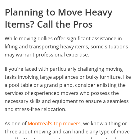
Planning to Move Heavy
Items? Call the Pros
While moving dollies offer significant assistance in
lifting and transporting heavy items, some situations
may warrant professional expertise.
If you’re faced with particularly challenging moving
tasks involving large appliances or bulky furniture, like
a pool table or a grand piano, consider enlisting the
services of experienced movers who possess the
necessary skills and equipment to ensure a seamless
and stress-free relocation.
As one of
Montreal’s top movers
, we know a thing or
three about moving and can handle any type of move