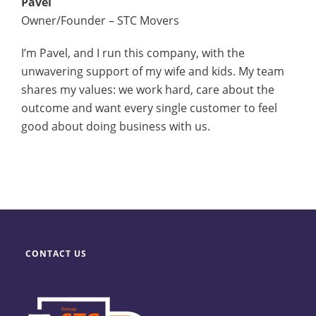
Pavel
Owner/Founder – STC Movers
I’m Pavel, and I run this company, with the
unwavering support of my wife and kids. My team
shares my values: we work hard, care about the
outcome and want every single customer to feel
good about doing business with us.
CONTACT US