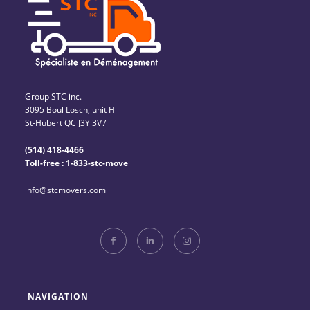
Group STC inc.
3095 Boul Losch, unit H
St-Hubert QC J3Y 3V7
(514) 418-4466
Toll-free : 1-833-stc-move
info@stcmovers.com
NAVIGATION