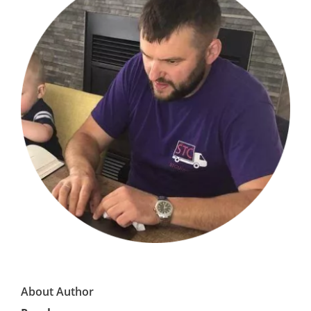
About Author