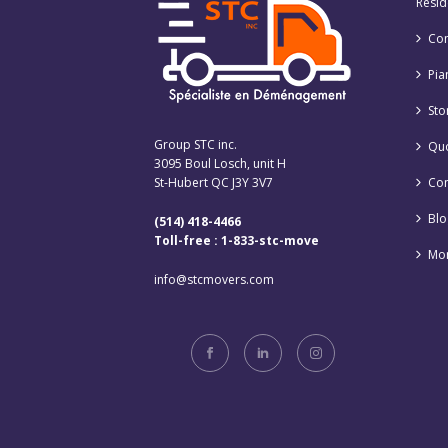
Resid
Co
Pia
Sto
Group STC inc.
Qu
3095 Boul Losch, unit H
St-Hubert QC J3Y 3V7
Con
Blo
(514) 418-4466
Toll-free : 1-833-stc-move
Mon
info@stcmovers.com