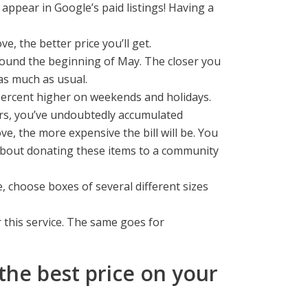
appear in Google’s paid listings! Having a
 the better price you’ll get.
round the beginning of May. The closer you
 as much as usual.
percent higher on weekends and holidays.
ars, you’ve undoubtedly accumulated
, the more expensive the bill will be. You
 about donating these items to a community
, choose boxes of several different sizes
 this service. The same goes for
the best price on your