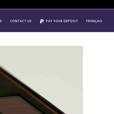
E
CONTACT US
PAY YOUR DEPOSIT
FRANÇAIS