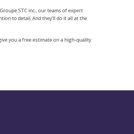
 Groupe STC inc., our teams of expert
on to detail. And they’ll do it all at the
ive you a free estimate on a high-quality