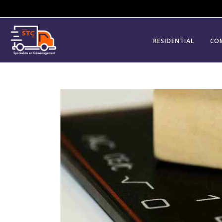
RESIDENTIAL
CO