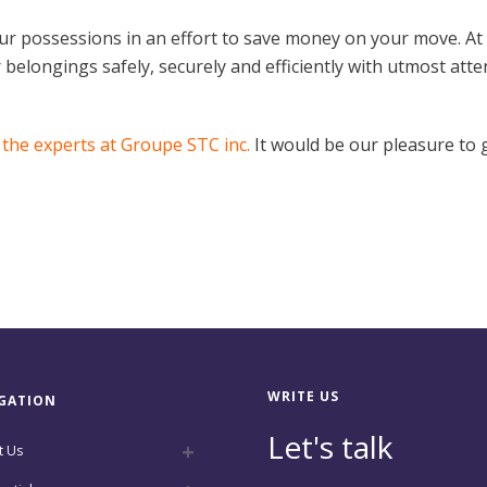
our possessions in an effort to save money on your move. At
belongings safely, securely and efficiently with utmost attenti
 the experts at Groupe STC inc.
It would be our pleasure to g
WRITE US
GATION
Let's talk
t Us