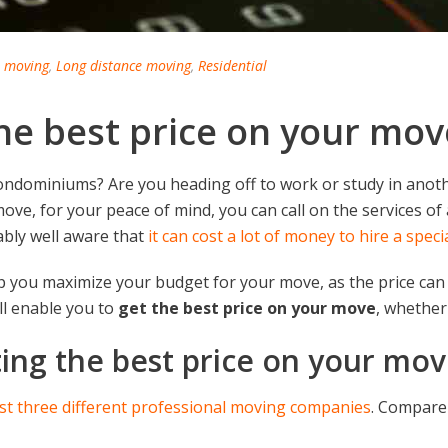
l moving
,
Long distance moving
,
Residential
 the best price on your mov
ondominiums? Are you heading off to work or study in anoth
ove, for your peace of mind, you can call on the services o
ably well aware that
it can cost a lot of money to hire a spec
elp you maximize your budget for your move, as the price can
ill enable you to
get the best price on your move
, whether 
tting the best price on your mo
ast three different professional moving companies
. Compare