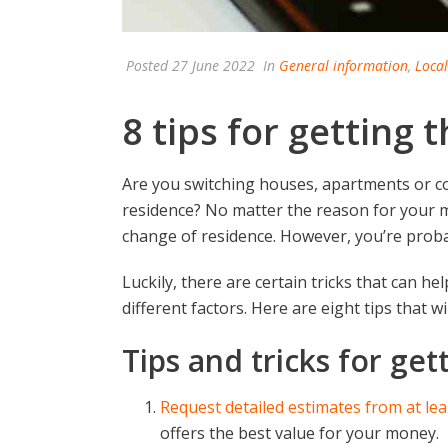
Posted
27 June 2022
In
General information
,
Loca
8 tips for getting
Are you switching houses, apartments or c
residence? No matter the reason for your m
change of residence. However, you’re prob
Luckily, there are certain tricks that can h
different factors. Here are eight tips that w
Tips and tricks for ge
Request detailed estimates from at le
offers the best value for your money.