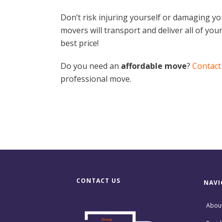
Don’t risk injuring yourself or damaging y
movers will transport and deliver all of your 
best price!
Do you need an
affordable move
?
Contact
professional move.
CONTACT US
NAVI
Abou