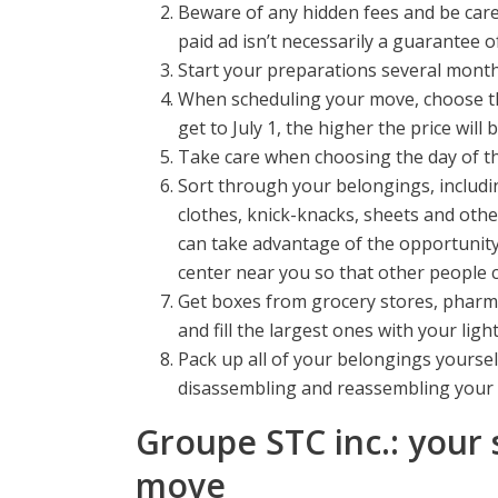
Beware of any hidden fees and be caref
paid ad isn’t necessarily a guarantee o
Start your preparations several months
When scheduling your move, choose the
get to July 1, the higher the price wil
Take care when choosing the day of th
Sort through your belongings, includi
clothes, knick-knacks, sheets and othe
can take advantage of the opportunity
center near you so that other people
Get boxes from grocery stores, pharmac
and fill the largest ones with your lig
Pack up all of your belongings yoursel
disassembling and reassembling your 
Groupe STC inc.: your 
move