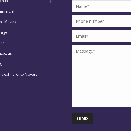
ential
mmercial
no Moving
rage
ote
tact us
g
treal-Toronto Movers