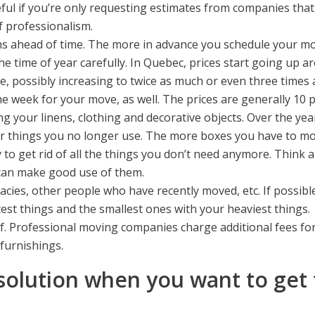
ul if you’re only requesting estimates from companies that 
f professionalism.
 ahead of time. The more in advance you schedule your move,
 time of year carefully. In Quebec, prices start going up a
l be, possibly increasing to twice as much or even three times
e week for your move, as well. The prices are generally 10 
ng your linens, clothing and decorative objects. Over the ye
r things you no longer use. The more boxes you have to move
 to get rid of all the things you don’t need anymore. Think
 can make good use of them.
ies, other people who have recently moved, etc. If possible
htest things and the smallest ones with your heaviest things.
f. Professional moving companies charge additional fees for
furnishings.
solution when you want to get 