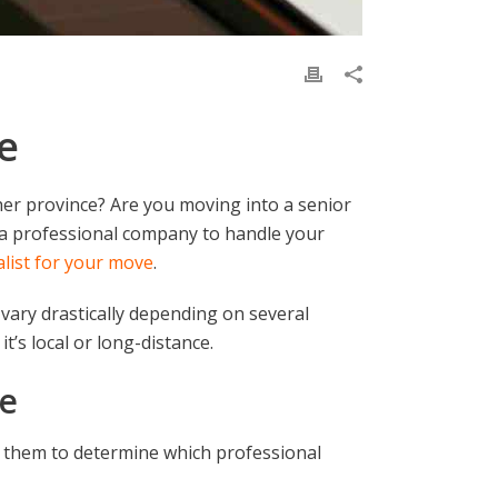
e
er province? Are you moving into a senior
f a professional company to handle your
ialist for your move
.
 vary drastically depending on several
it’s local or long-distance.
ve
 them to determine which professional