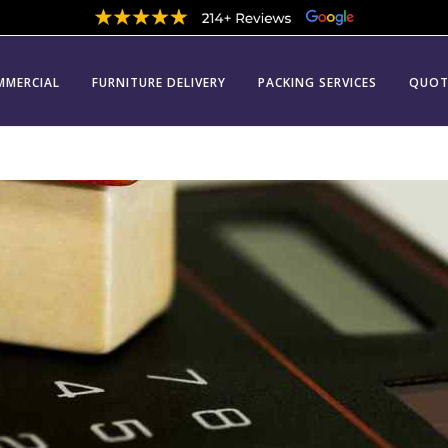
MMERCIAL
FURNITURE DELIVERY
PACKING SERVICES
QUOT