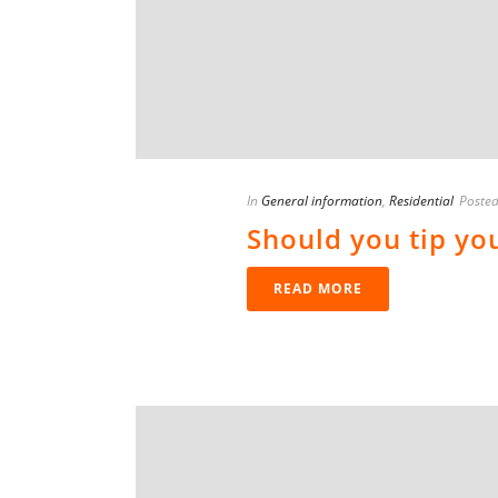
In
General information
,
Residential
Poste
Should you tip yo
READ MORE