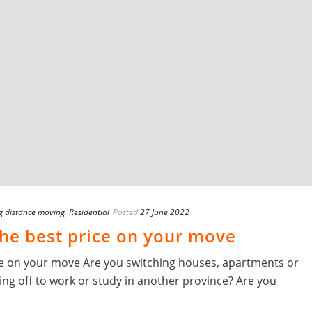
g distance moving
,
Residential
Posted
27 June 2022
 the best price on your move
rice on your move Are you switching houses, apartments or
g off to work or study in another province? Are you