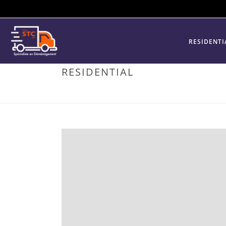
RESIDENTI
RESIDENTIAL