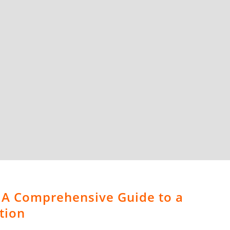
 A Comprehensive Guide to a
tion