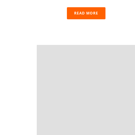
READ MORE