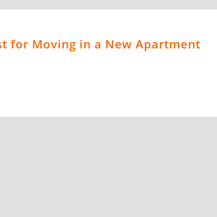
st for Moving in a New Apartment