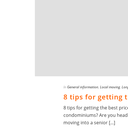
In
General information
,
Local moving
,
Lon
8 tips for getting
8 tips for getting the best p
condominiums? Are you headin
moving into a senior [...]