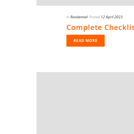
In
Residential
Posted
12 April 2023
Complete Checkli
READ MORE