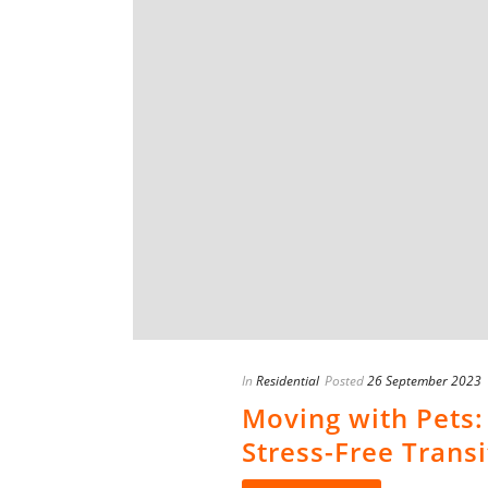
In
Residential
Posted
26 September 2023
Moving with Pets:
Stress-Free Transi