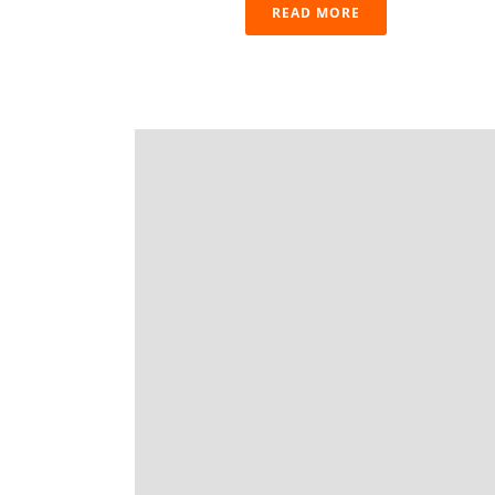
READ MORE