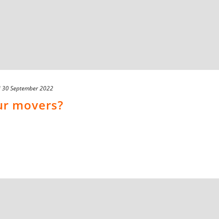
d
30 September 2022
ur movers?