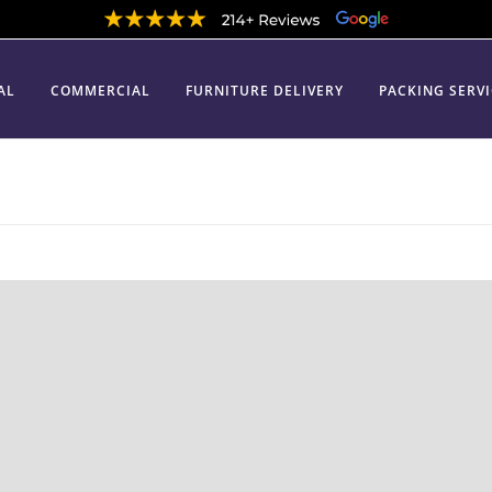
AL
COMMERCIAL
FURNITURE DELIVERY
PACKING SERV