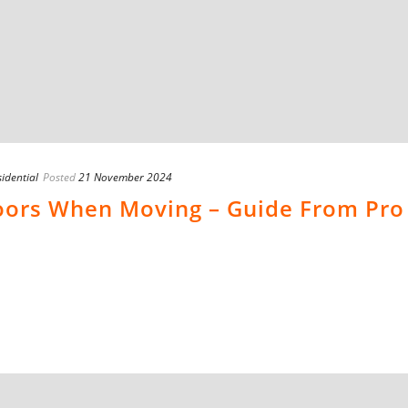
idential
Posted
21 November 2024
loors When Moving – Guide From Pro