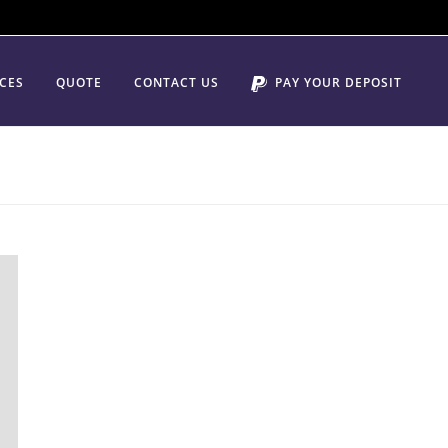
ICES
QUOTE
CONTACT US
PAY YOUR DEPOSIT
HOME
/
LOCAL MOVING