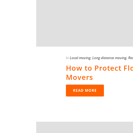
In
Local moving
,
Long distance moving
,
Res
How to Protect F
Movers
READ MORE